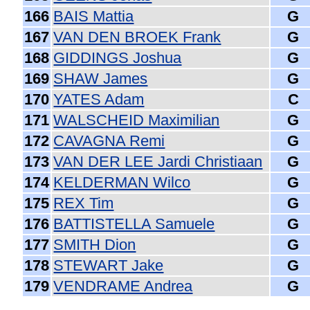
166
BAIS Mattia
G
167
VAN DEN BROEK Frank
G
168
GIDDINGS Joshua
G
169
SHAW James
G
170
YATES Adam
C
171
WALSCHEID Maximilian
G
172
CAVAGNA Remi
G
173
VAN DER LEE Jardi Christiaan
G
174
KELDERMAN Wilco
G
175
REX Tim
G
176
BATTISTELLA Samuele
G
177
SMITH Dion
G
178
STEWART Jake
G
179
VENDRAME Andrea
G