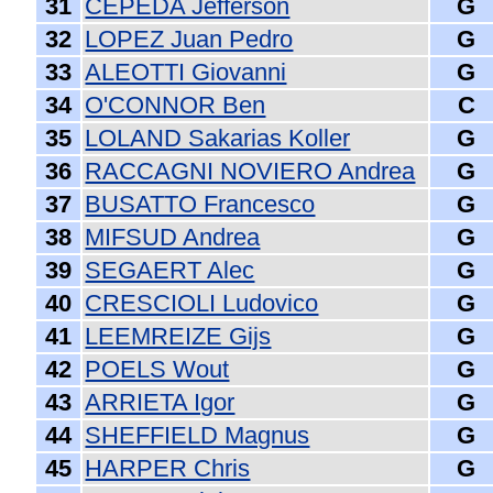
31
CEPEDA Jefferson
G
32
LOPEZ Juan Pedro
G
33
ALEOTTI Giovanni
G
34
O'CONNOR Ben
C
35
LOLAND Sakarias Koller
G
36
RACCAGNI NOVIERO Andrea
G
37
BUSATTO Francesco
G
38
MIFSUD Andrea
G
39
SEGAERT Alec
G
40
CRESCIOLI Ludovico
G
41
LEEMREIZE Gijs
G
42
POELS Wout
G
43
ARRIETA Igor
G
44
SHEFFIELD Magnus
G
45
HARPER Chris
G