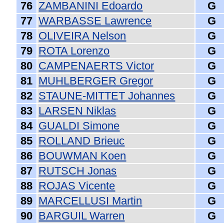
76
ZAMBANINI Edoardo
G
77
WARBASSE Lawrence
G
78
OLIVEIRA Nelson
G
79
ROTA Lorenzo
G
80
CAMPENAERTS Victor
G
81
MUHLBERGER Gregor
G
82
STAUNE-MITTET Johannes
G
83
LARSEN Niklas
G
84
GUALDI Simone
G
85
ROLLAND Brieuc
G
86
BOUWMAN Koen
G
87
RUTSCH Jonas
G
88
ROJAS Vicente
G
89
MARCELLUSI Martin
G
90
BARGUIL Warren
G