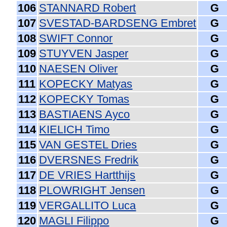
106
STANNARD Robert
G
107
SVESTAD-BARDSENG Embret
G
108
SWIFT Connor
G
109
STUYVEN Jasper
G
110
NAESEN Oliver
G
111
KOPECKY Matyas
G
112
KOPECKY Tomas
G
113
BASTIAENS Ayco
G
114
KIELICH Timo
G
115
VAN GESTEL Dries
G
116
DVERSNES Fredrik
G
117
DE VRIES Hartthijs
G
118
PLOWRIGHT Jensen
G
119
VERGALLITO Luca
G
120
MAGLI Filippo
G