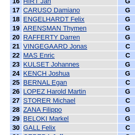
16
HIRT Jan
G
17
CARUSO Damiano
G
18
ENGELHARDT Felix
G
19
ARENSMAN Thymen
G
20
RAFFERTY Darren
G
21
VINGEGAARD Jonas
C
22
MAS Enric
C
23
KULSET Johannes
G
24
KENCH Joshua
G
25
BERNAL Egan
C
26
LOPEZ Harold Martin
G
27
STORER Michael
C
28
ZANA Filippo
G
29
BELOKI Markel
G
30
GALL Felix
C