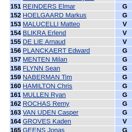
151
REINDERS Elmar
G
152
HOELGAARD Markus
G
153
MALUCELLI Matteo
V
154
BLIKRA Erlend
V
155
DE LIE Arnaud
V
156
PLANCKAERT Edward
G
157
MENTEN Milan
G
158
FLYNN Sean
G
159
NABERMAN Tim
G
160
HAMILTON Chris
G
161
MULLEN Ryan
G
162
ROCHAS Remy
G
163
VAN UDEN Casper
G
164
GROVES Kaden
V
165
GEENS Jonas
G