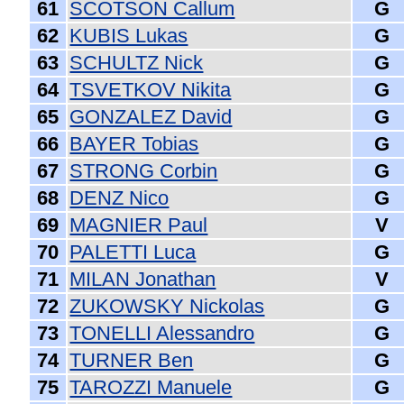
61
SCOTSON Callum
G
62
KUBIS Lukas
G
63
SCHULTZ Nick
G
64
TSVETKOV Nikita
G
65
GONZALEZ David
G
66
BAYER Tobias
G
67
STRONG Corbin
G
68
DENZ Nico
G
69
MAGNIER Paul
V
70
PALETTI Luca
G
71
MILAN Jonathan
V
72
ZUKOWSKY Nickolas
G
73
TONELLI Alessandro
G
74
TURNER Ben
G
75
TAROZZI Manuele
G