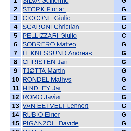
1
SILVA Guillermo
G
2
STORK Florian
G
3
CICCONE Giulio
G
4
SCARONI Christian
G
5
PELLIZZARI Giulio
C
6
SOBRERO Matteo
G
7
LEKNESSUND Andreas
G
8
CHRISTEN Jan
G
9
TJØTTA Martin
G
10
RONDEL Mathys
G
11
HINDLEY Jai
C
12
ROMO Javier
G
13
VAN EETVELT Lennert
G
14
RUBIO Einer
G
15
PIGANZOLI Davide
G