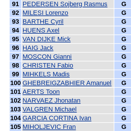
91
PEDERSEN Sojberg Rasmus
G
92
MILESI Lorenzo
G
93
BARTHE Cyril
G
94
HUENS Axel
G
95
VAN DIJKE Mick
G
96
HAIG Jack
G
97
MOSCON Gianni
G
98
CHRISTEN Fabio
G
99
MIHKELS Madis
G
100
GHEBREIGZABHIER Amanuel
G
101
AERTS Toon
G
102
NARVAEZ Jhonatan
G
103
VALGREN Michael
G
104
GARCIA CORTINA Ivan
G
105
MIHOLJEVIC Fran
G