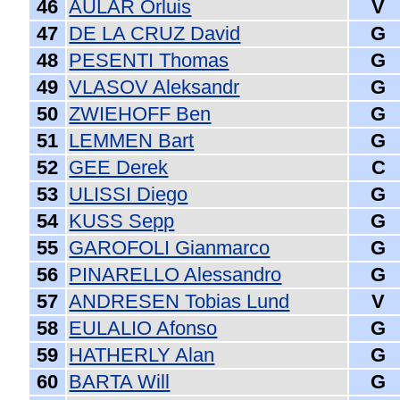
46
AULAR Orluis
V
47
DE LA CRUZ David
G
48
PESENTI Thomas
G
49
VLASOV Aleksandr
G
50
ZWIEHOFF Ben
G
51
LEMMEN Bart
G
52
GEE Derek
C
53
ULISSI Diego
G
54
KUSS Sepp
G
55
GAROFOLI Gianmarco
G
56
PINARELLO Alessandro
G
57
ANDRESEN Tobias Lund
V
58
EULALIO Afonso
G
59
HATHERLY Alan
G
60
BARTA Will
G