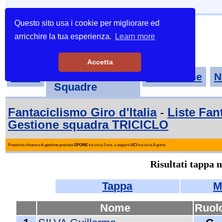
Questo sito usa i cookie per migliorare ed
arricchire la tua esperienza.
Learn more
Accetta
Tornei-
Home
Classifiche
N
Squadre
Fantaciclismo Giro d'Italia
-
Liste Fan
Gestione squadra TRICICLO
Prossima chiusura di gestione prevista
GPONE
tra circa 3 ore, a seguire
UCI
tra circa 8 giorni
Risultati tappa 
Tappa
M
Nome
Ruol