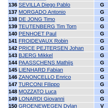
136
SEVILLA Diego Pablo
G
137
MORGADO Antonio
G
138
DE JONG Timo
G
139
TEUTENBERG Tim Torn
G
140
PENHOET Paul
G
141
FROIDEVAUX Robin
G
142
PRICE PEJTERSEN Johan
G
143
BJERG Mikkel
G
144
PAASSCHENS Mathijs
G
145
LIENHARD Fabian
G
146
ZANONCELLO Enrico
G
147
TURCONI Filippo
G
148
MOZZATO Luca
G
149
LONARDI Giovanni
G
150
GROENEWEGEN Dylan
V