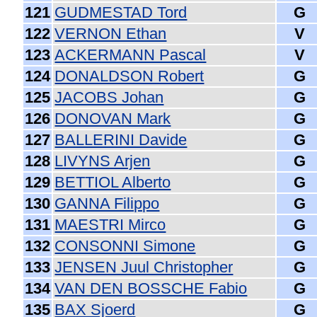
121
GUDMESTAD Tord
G
122
VERNON Ethan
V
123
ACKERMANN Pascal
V
124
DONALDSON Robert
G
125
JACOBS Johan
G
126
DONOVAN Mark
G
127
BALLERINI Davide
G
128
LIVYNS Arjen
G
129
BETTIOL Alberto
G
130
GANNA Filippo
G
131
MAESTRI Mirco
G
132
CONSONNI Simone
G
133
JENSEN Juul Christopher
G
134
VAN DEN BOSSCHE Fabio
G
135
BAX Sjoerd
G